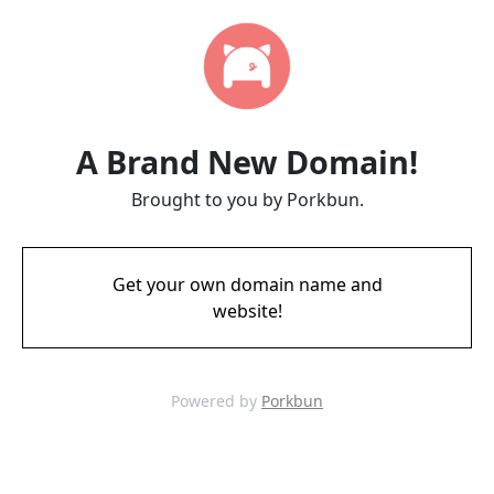
A Brand New Domain!
Brought to you by Porkbun.
Get your own domain name and
website!
Powered by
Porkbun